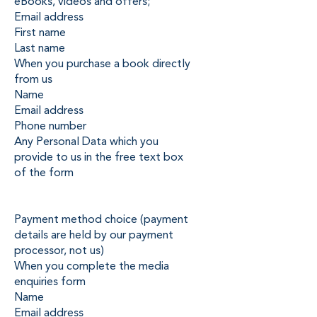
eBooks, videos and offers;
Email address
First name
Last name
When you purchase a book directly
from us
Name
Email address
Phone number
Any Personal Data which you
provide to us in the free text box
of the form
Payment method choice (payment
details are held by our payment
processor, not us)
When you complete the media
enquiries form
Name
Email address