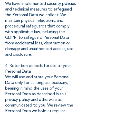
We have implemented security policies
and technical measures to safeguard
the Personal Data we collect. We
maintain physical, electronic and
procedural safeguards that comply
with applicable law, including the
GDPR, to safeguard Personal Data
from accidental loss, destruction or
damage and unauthorised access, use
and disclosure.
4. Retention periods for use of your
Personal Data
We will use and store your Personal
Data only for as long as necessary,
bearing in mind the uses of your
Personal Data as described in this
privacy policy and otherwise as
communicated to you. We review the
Personal Data we hold at regular