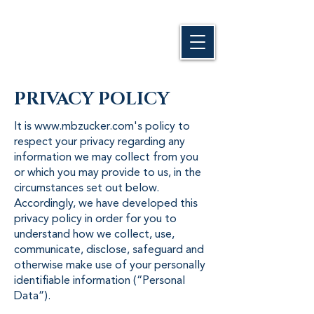
PRIVACY POLICY
It is
www.mbzucker.com
's policy to
respect your privacy regarding any
information we may collect from you
or which you may provide to us, in the
circumstances set out below.
Accordingly, we have developed this
privacy policy in order for you to
understand how we collect, use,
communicate, disclose, safeguard and
otherwise make use of your personally
identifiable information (“Personal
Data”).