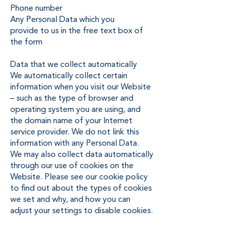
Phone number
Any Personal Data which you
provide to us in the free text box of
the form
Data that we collect automatically
We automatically collect certain
information when you visit our Website
– such as the type of browser and
operating system you are using, and
the domain name of your Internet
service provider. We do not link this
information with any Personal Data.
We may also collect data automatically
through our use of cookies on the
Website. Please see our cookie policy
to find out about the types of cookies
we set and why, and how you can
adjust your settings to disable cookies.