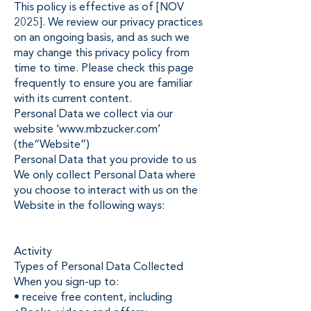
This policy is effective as of [NOV
2025]. We review our privacy practices
on an ongoing basis, and as such we
may change this privacy policy from
time to time. Please check this page
frequently to ensure you are familiar
with its current content.
Personal Data we collect via our
website ‘
www.mbzucker.com
’
(the“Website”)
Personal Data that you provide to us
We only collect Personal Data where
you choose to interact with us on the
Website in the following ways:
Activity
Types of Personal Data Collected
When you sign-up to:
• receive free content, including