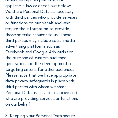
others, except as permitted by
applicable law or as set out below:
We share Personal Data as necessary
with third parties who provide services
or functions on our behalf and who
require the information to provide
those specific services to us. These
third parties may include social media
advertising platforms such as
Facebook and Google Adwords for
the purpose of custom audience
generation and the development of
targeting criteria for other audiences.
Please note that we have appropriate
data privacy safeguards in place with
third parties with whom we share
Personal Data as described above and
who are providing services or functions
on our behalf.
3. Keeping your Personal Data secure