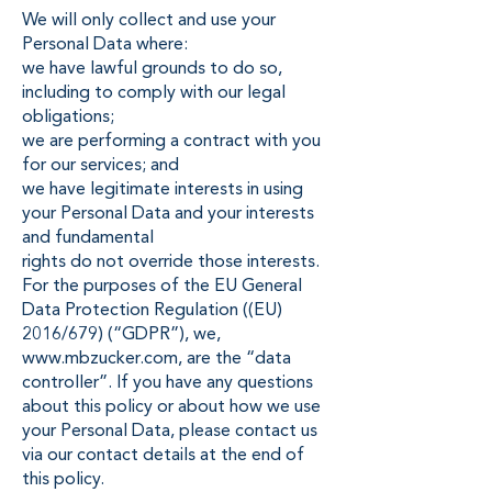
We will only collect and use your
Personal Data where:
we have lawful grounds to do so,
including to comply with our legal
obligations;
we are performing a contract with you
for our services; and
we have legitimate interests in using
your Personal Data and your interests
and fundamental
rights do not override those interests.
For the purposes of the EU General
Data Protection Regulation ((EU)
2016/679) (“GDPR”), we,
www.mbzucker.com
, are the “data
controller”. If you have any questions
about this policy or about how we use
your Personal Data, please contact us
via our contact details at the end of
this policy.