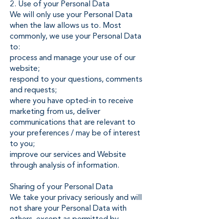
2. Use of your Personal Data
We will only use your Personal Data
when the law allows us to. Most
commonly, we use your Personal Data
to:
process and manage your use of our
website;
respond to your questions, comments
and requests;
where you have opted-in to receive
marketing from us, deliver
communications that are relevant to
your preferences / may be of interest
to you;
improve our services and Website
through analysis of information.
Sharing of your Personal Data
We take your privacy seriously and will
not share your Personal Data with