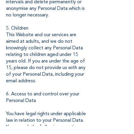
intervals and delete permanently or
anonymise any Personal Data which is
no longer necessary.
5. Children
This Website and our services are
aimed at adults, and we do not
knowingly collect any Personal Data
relating to children aged under 15
years old. If you are under the age of
15, please do not provide us with any
of your Personal Data, including your
email address.
6. Access to and control over your
Personal Data
You have legal rights under applicable
law in relation to your Personal Data.
You can ask the following questions, or
take the following actions, at any time