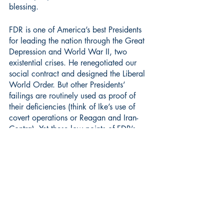
blessing.
FDR is one of America’s best Presidents 
for leading the nation through the Great 
Depression and World War II, two 
existential crises. He renegotiated our 
social contract and designed the Liberal 
World Order. But other Presidents’ 
failings are routinely used as proof of 
their deficiencies (think of Ike’s use of 
covert operations or Reagan and Iran-
Contra). Yet these low points of FDR’s 
record are barely known to most 
people. Taking them into account offers 
a more checkered view of one of 
democracy’s great leaders.