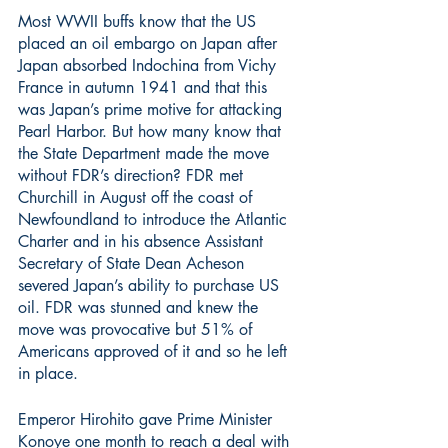
Most WWII buffs know that the US 
placed an oil embargo on Japan after 
Japan absorbed Indochina from Vichy 
France in autumn 1941 and that this 
was Japan’s prime motive for attacking 
Pearl Harbor. But how many know that 
the State Department made the move 
without FDR’s direction? FDR met 
Churchill in August off the coast of 
Newfoundland to introduce the Atlantic 
Charter and in his absence Assistant 
Secretary of State Dean Acheson 
severed Japan’s ability to purchase US 
oil. FDR was stunned and knew the 
move was provocative but 51% of 
Americans approved of it and so he left 
in place. 
Emperor Hirohito gave Prime Minister 
Konoye one month to reach a deal with 