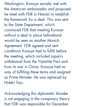
Washington. Konoye secretly met with 
the American ambassador and proposed 
he meet with FDR in Hawaii to establish 
the framework for a deal. This was sent 
to the State Department, which 
convinced FDR that meeting Konoye 
without a deal in place beforehand 
would be seen as another Munich 
Agreement. FDR agreed and sent 
conditions Konoye had to fulfill before 
the meeting, which included Japan’s 
withdrawal from the Tripartite Pact and 
from its war in China. Konoye had no 
way of fulfilling these terms and resigned 
as Prime Minister. He was replaced by 
Hideki Tojo.
Acknowledging this diplomatic blunder 
is not engaging in the conspiracy theory 
that FDR was responsible for December 