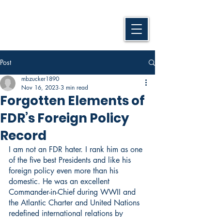
Post
mbzucker1890
Nov 16, 2023
3 min read
Forgotten Elements of
FDR’s Foreign Policy
Record
I am not an FDR hater. I rank him as one 
of the five best Presidents and like his 
foreign policy even more than his 
domestic. He was an excellent 
Commander-in-Chief during WWII and 
the Atlantic Charter and United Nations 
redefined international relations by 