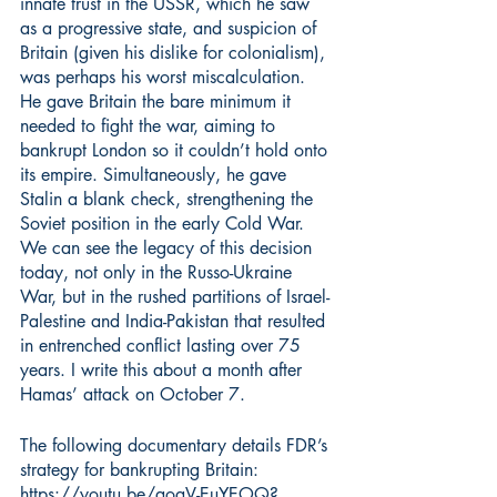
innate trust in the USSR, which he saw 
as a progressive state, and suspicion of 
Britain (given his dislike for colonialism), 
was perhaps his worst miscalculation. 
He gave Britain the bare minimum it 
needed to fight the war, aiming to 
bankrupt London so it couldn’t hold onto 
its empire. Simultaneously, he gave 
Stalin a blank check, strengthening the 
Soviet position in the early Cold War. 
We can see the legacy of this decision 
today, not only in the Russo-Ukraine 
War, but in the rushed partitions of Israel-
Palestine and India-Pakistan that resulted 
in entrenched conflict lasting over 75 
years. I write this about a month after 
Hamas’ attack on October 7.
The following documentary details FDR’s 
strategy for bankrupting Britain:
https://youtu.be/aoqV-EuYEOQ?