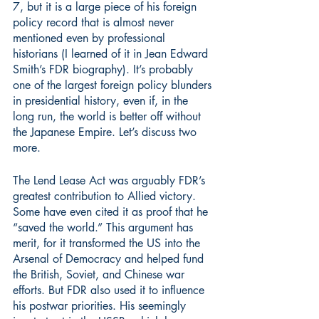
7, but it is a large piece of his foreign 
policy record that is almost never 
mentioned even by professional 
historians (I learned of it in Jean Edward 
Smith’s FDR biography). It’s probably 
one of the largest foreign policy blunders 
in presidential history, even if, in the 
long run, the world is better off without 
the Japanese Empire. Let’s discuss two 
more.
The Lend Lease Act was arguably FDR’s 
greatest contribution to Allied victory. 
Some have even cited it as proof that he 
“saved the world.” This argument has 
merit, for it transformed the US into the 
Arsenal of Democracy and helped fund 
the British, Soviet, and Chinese war 
efforts. But FDR also used it to influence 
his postwar priorities. His seemingly 