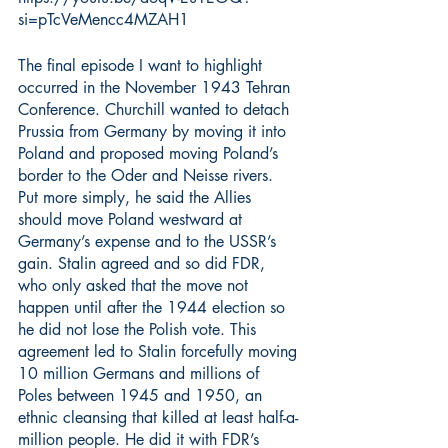
si=pTcVeMencc4MZAH1
The final episode I want to highlight 
occurred in the November 1943 Tehran 
Conference. Churchill wanted to detach 
Prussia from Germany by moving it into 
Poland and proposed moving Poland’s 
border to the Oder and Neisse rivers. 
Put more simply, he said the Allies 
should move Poland westward at 
Germany’s expense and to the USSR’s 
gain. Stalin agreed and so did FDR, 
who only asked that the move not 
happen until after the 1944 election so 
he did not lose the Polish vote. This 
agreement led to Stalin forcefully moving 
10 million Germans and millions of 
Poles between 1945 and 1950, an 
ethnic cleansing that killed at least half-a-
million people. He did it with FDR’s 