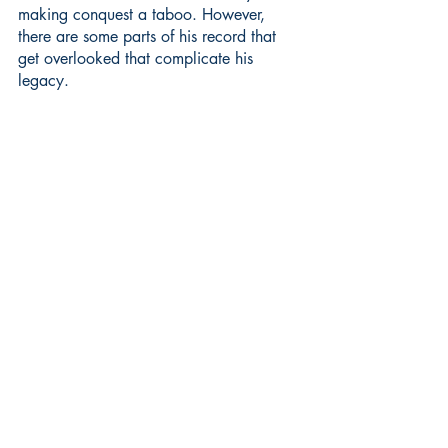
making conquest a taboo. However, 
there are some parts of his record that 
get overlooked that complicate his 
legacy.