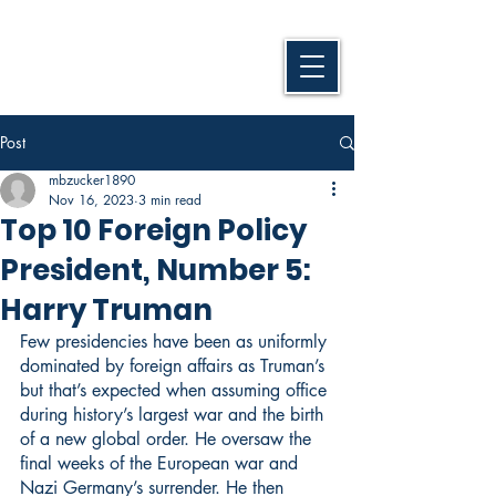
Post
mbzucker1890
Nov 16, 2023
3 min read
Top 10 Foreign Policy
President, Number 5:
Harry Truman
Few presidencies have been as uniformly 
dominated by foreign affairs as Truman’s 
but that’s expected when assuming office 
during history’s largest war and the birth 
of a new global order. He oversaw the 
final weeks of the European war and 
Nazi Germany’s surrender. He then 