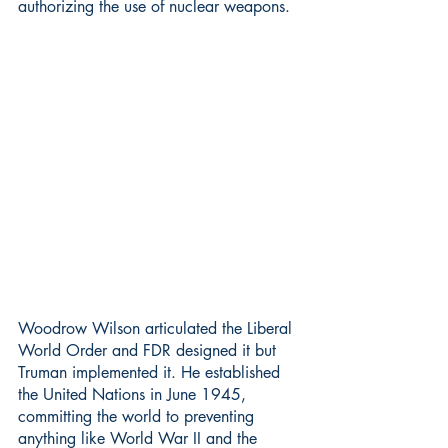
authorizing the use of nuclear weapons.
Woodrow Wilson articulated the Liberal 
World Order and FDR designed it but 
Truman implemented it. He established 
the United Nations in June 1945, 
committing the world to preventing 
anything like World War II and the 