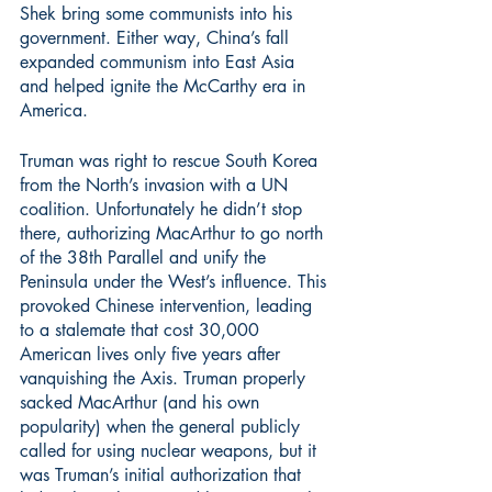
Shek bring some communists into his 
government. Either way, China’s fall 
expanded communism into East Asia 
and helped ignite the McCarthy era in 
America.
Truman was right to rescue South Korea 
from the North’s invasion with a UN 
coalition. Unfortunately he didn’t stop 
there, authorizing MacArthur to go north 
of the 38th Parallel and unify the 
Peninsula under the West’s influence. This 
provoked Chinese intervention, leading 
to a stalemate that cost 30,000 
American lives only five years after 
vanquishing the Axis. Truman properly 
sacked MacArthur (and his own 
popularity) when the general publicly 
called for using nuclear weapons, but it 
was Truman’s initial authorization that 