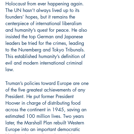
Holocaust from ever happening again. 
The UN hasn’t always lived up to its 
founders’ hopes, but it remains the 
centerpiece of international liberalism 
and humanity’s quest for peace. He also 
insisted the top German and Japanese 
leaders be tried for the crimes, leading 
to the Nuremberg and Tokyo Tribunals. 
This established humanity’s definition of 
evil and modern international criminal 
law.
Truman’s policies toward Europe are one 
of the five greatest achievements of any 
President. He put former President 
Hoover in charge of distributing food 
across the continent in 1945, saving an 
estimated 100 million lives. Two years 
later, the Marshall Plan rebuilt Western 
Europe into an important democratic 