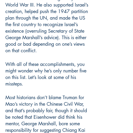
World War III. He also supported Israel’s 
creation, helped push the 1947 partition 
plan through the UN, and made the US 
the first country to recognize Israel’s 
existence (overruling Secretary of State 
George Marshall’s advice). This is either 
good or bad depending on one’s views 
on that conflict.
With all of these accomplishments, you 
might wonder why he’s only number five 
on this list. Let’s look at some of his 
missteps.
Most historians don’t blame Truman for 
Mao’s victory in the Chinese Civil War, 
and that’s probably fair, though it should 
be noted that Eisenhower did think his 
mentor, George Marshall, bore some 
responsibility for suggesting Chiang Kai 