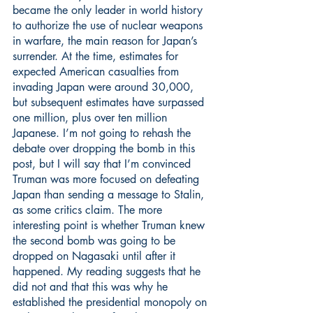
became the only leader in world history 
to authorize the use of nuclear weapons 
in warfare, the main reason for Japan’s 
surrender. At the time, estimates for 
expected American casualties from 
invading Japan were around 30,000, 
but subsequent estimates have surpassed 
one million, plus over ten million 
Japanese. I’m not going to rehash the 
debate over dropping the bomb in this 
post, but I will say that I’m convinced 
Truman was more focused on defeating 
Japan than sending a message to Stalin, 
as some critics claim. The more 
interesting point is whether Truman knew 
the second bomb was going to be 
dropped on Nagasaki until after it 
happened. My reading suggests that he 
did not and that this was why he 
established the presidential monopoly on 