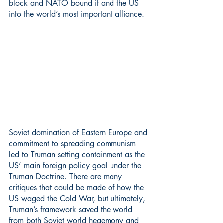
block and NATO bound it and the US 
into the world’s most important alliance.
Soviet domination of Eastern Europe and 
commitment to spreading communism 
led to Truman setting containment as the 
US’ main foreign policy goal under the 
Truman Doctrine. There are many 
critiques that could be made of how the 
US waged the Cold War, but ultimately, 
Truman’s framework saved the world 
from both Soviet world hegemony and 