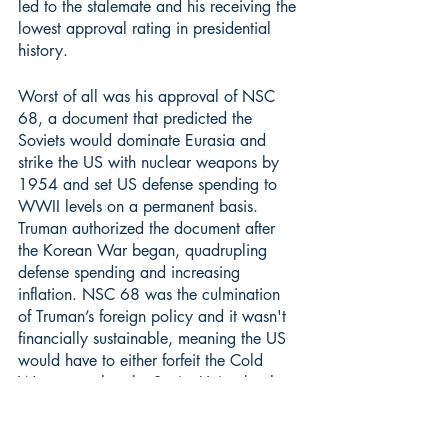
led to the stalemate and his receiving the 
lowest approval rating in presidential 
history.
Worst of all was his approval of NSC 
68, a document that predicted the 
Soviets would dominate Eurasia and 
strike the US with nuclear weapons by 
1954 and set US defense spending to 
WWII levels on a permanent basis. 
Truman authorized the document after 
the Korean War began, quadrupling 
defense spending and increasing 
inflation. NSC 68 was the culmination 
of Truman’s foreign policy and it wasn't 
financially sustainable, meaning the US 
would have to either forfeit the Cold 
War or combat the Soviet Union by the 
end of the 1950s. I think this holds 
Truman back from the Rushmore of 