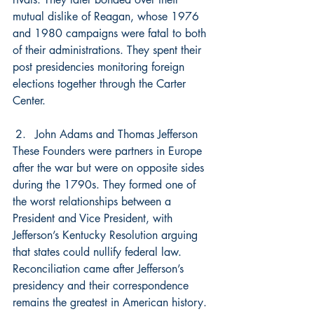
mutual dislike of Reagan, whose 1976 
and 1980 campaigns were fatal to both 
of their administrations. They spent their 
post presidencies monitoring foreign 
elections together through the Carter 
Center.
John Adams and Thomas Jefferson
These Founders were partners in Europe 
after the war but were on opposite sides 
during the 1790s. They formed one of 
the worst relationships between a 
President and Vice President, with 
Jefferson’s Kentucky Resolution arguing 
that states could nullify federal law. 
Reconciliation came after Jefferson’s 
presidency and their correspondence 
remains the greatest in American history. 