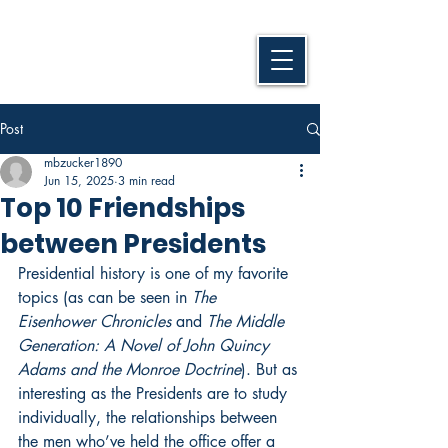
Post
mbzucker1890
Jun 15, 2025
3 min read
Top 10 Friendships
between Presidents
Presidential history is one of my favorite 
topics (as can be seen in 
The 
Eisenhower Chronicles
 and 
The Middle 
Generation: A Novel of John Quincy 
Adams and the Monroe Doctrine
). But as 
interesting as the Presidents are to study 
individually, the relationships between 
the men who’ve held the office offer a 