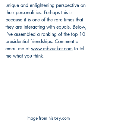
unique and enlightening perspective on 
their personalities. Perhaps this is 
because it is one of the rare times that 
they are interacting with equals. Below, 
I’ve assembled a ranking of the top 10 
presidential friendships. Comment or 
email me at 
www.mbzucker.com
 to tell 
me what you think!
Image from 
history.com