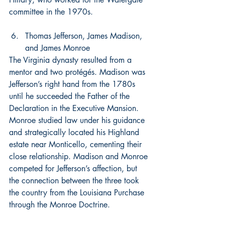
committee in the 1970s.
Thomas Jefferson, James Madison, 
and James Monroe
The Virginia dynasty resulted from a 
mentor and two protégés. Madison was 
Jefferson’s right hand from the 1780s 
until he succeeded the Father of the 
Declaration in the Executive Mansion. 
Monroe studied law under his guidance 
and strategically located his Highland 
estate near Monticello, cementing their 
close relationship. Madison and Monroe 
competed for Jefferson’s affection, but 
the connection between the three took 
the country from the Louisiana Purchase 
through the Monroe Doctrine.