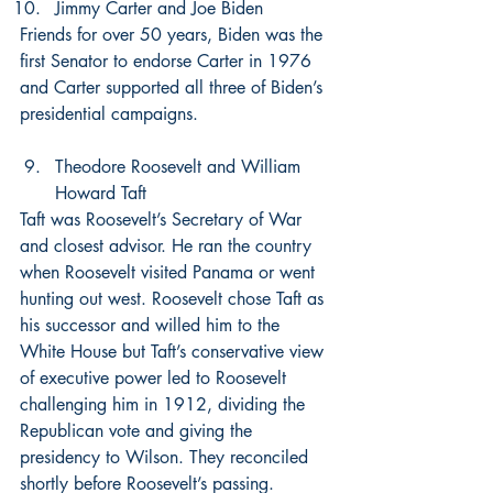
Jimmy Carter and Joe Biden
Friends for over 50 years, Biden was the 
first Senator to endorse Carter in 1976 
and Carter supported all three of Biden’s 
presidential campaigns.
Theodore Roosevelt and William 
Howard Taft
Taft was Roosevelt’s Secretary of War 
and closest advisor. He ran the country 
when Roosevelt visited Panama or went 
hunting out west. Roosevelt chose Taft as 
his successor and willed him to the 
White House but Taft’s conservative view 
of executive power led to Roosevelt 
challenging him in 1912, dividing the 
Republican vote and giving the 
presidency to Wilson. They reconciled 
shortly before Roosevelt’s passing.