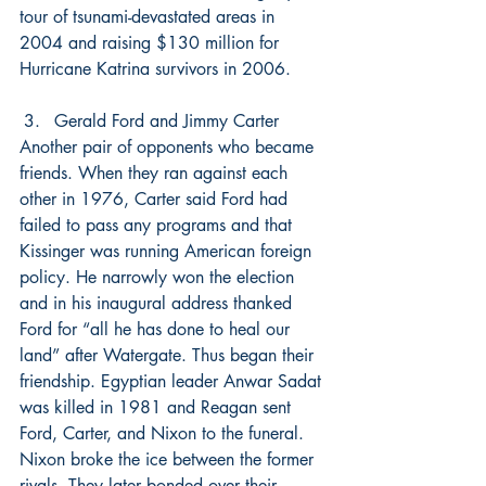
tour of tsunami-devastated areas in 
2004 and raising $130 million for 
Hurricane Katrina survivors in 2006.
Gerald Ford and Jimmy Carter
Another pair of opponents who became 
friends. When they ran against each 
other in 1976, Carter said Ford had 
failed to pass any programs and that 
Kissinger was running American foreign 
policy. He narrowly won the election 
and in his inaugural address thanked 
Ford for “all he has done to heal our 
land” after Watergate. Thus began their 
friendship. Egyptian leader Anwar Sadat 
was killed in 1981 and Reagan sent 
Ford, Carter, and Nixon to the funeral. 
Nixon broke the ice between the former 
rivals. They later bonded over their 