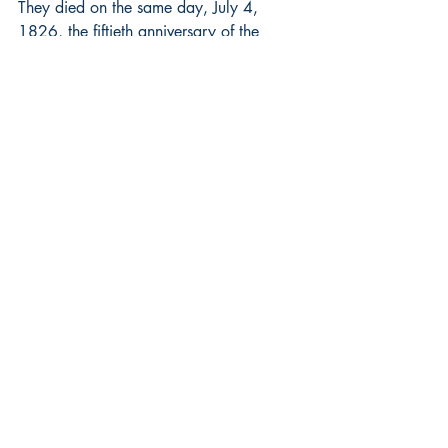
They died on the same day, July 4, 
1826, the fiftieth anniversary of the 
Declaration that they crafted together.
Herbert Hoover and Harry Truman
FDR treated Hoover as a rhetorical 
punching bag but Truman embraced his 
predecessor, who had been disgraced 
by the Great Depression. Hoover 
provided aid and rebuilt Belgium during 
and after World War I, so Truman asked 
him to distribute food to Europe to avoid 
famine in 1946. Their effort is credited 
with saving 100 million lives. Hoover 
then advised Truman on reorganizing the 
Executive Branch. Their friendship is the 
modern foundation of what is now 
called The Presidents Club.