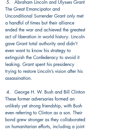
Abraham Lincoln and Ulysses Grant
The Great Emancipator and 
Unconditional Surrender Grant only met 
a handful of times but their alliance 
ended the war and achieved the greatest 
act of liberation in world history. Lincoln 
gave Grant total authority and didn’t 
even want to know his strategy to 
extinguish the Confederacy to avoid it 
leaking. Grant spent his presidency 
trying to restore Lincoln’s vision after his 
assassination.
George H. W. Bush and Bill Clinton
These former adversaries formed an 
unlikely yet strong friendship, with Bush 
even referring to Clinton as a son. Their 
bond grew stronger as they collaborated 
on humanitarian efforts, including a joint 