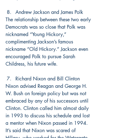
Andrew Jackson and James Polk
The relationship between these two early 
Democrats was so close that Polk was 
nicknamed “Young Hickory,” 
complimenting Jackson’s famous 
nickname “Old Hickory.” Jackson even 
encouraged Polk to pursue Sarah 
Childress, his future wife.
Richard Nixon and Bill Clinton
Nixon advised Reagan and George H. 
W. Bush on foreign policy but was not 
embraced by any of his successors until 
Clinton. Clinton called him almost daily 
in 1993 to discuss his schedule and lost 
a mentor when Nixon passed in 1994. 
It’s said that Nixon was scared of 
Hillary, who worked for the Watergate 