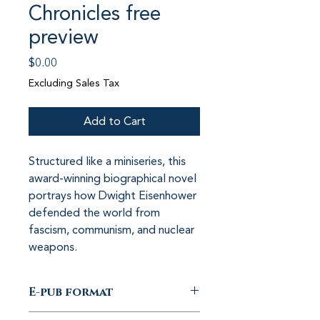
Chronicles free
preview
Price
$0.00
Excluding Sales Tax
Add to Cart
Structured like a miniseries, this 
award-winning biographical novel 
portrays how Dwight Eisenhower 
defended the world from 
fascism, communism, and nuclear 
weapons.
E-pub format
E-pub with free preview of the first 