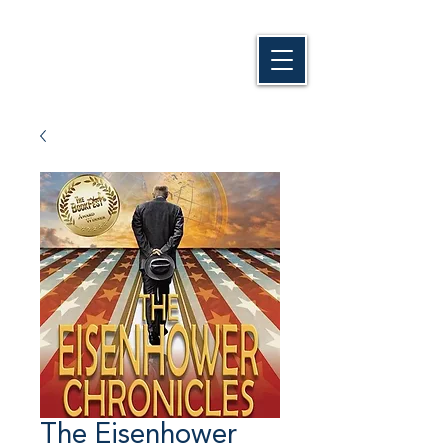
The Eisenhower